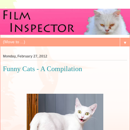
▼
Monday, February 27, 2012
Funny Cats - A Compilation